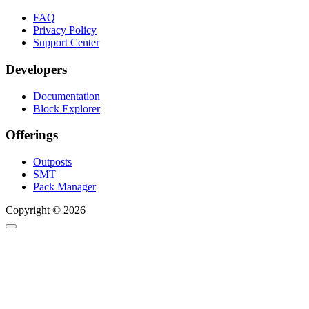
FAQ
Privacy Policy
Support Center
Developers
Documentation
Block Explorer
Offerings
Outposts
SMT
Pack Manager
Copyright © 2026