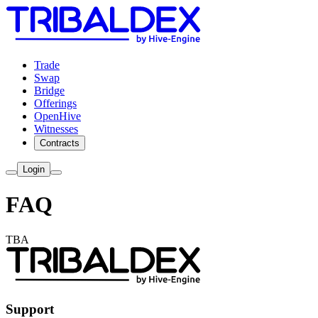
Trade
Swap
Bridge
Offerings
OpenHive
Witnesses
Contracts
Login
FAQ
TBA
Support