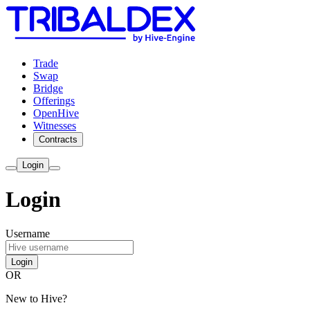
Trade
Swap
Bridge
Offerings
OpenHive
Witnesses
Contracts
Login
Login
Username
Login
OR
New to Hive?