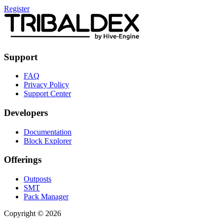
Register
Support
FAQ
Privacy Policy
Support Center
Developers
Documentation
Block Explorer
Offerings
Outposts
SMT
Pack Manager
Copyright © 2026