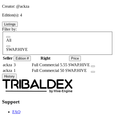
Creator: @ackza
Edition(s): 4
Listings
Filter by:
All
SWAP.HIVE
Seller
Right
Edition #
Price
ackza
3
Full Commercial
5.55 SWAP.HIVE
ackza
1
Full Commercial
50 SWAP.HIVE
History
Support
FAQ