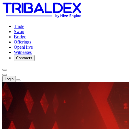
Trade
Swap
Bridge
Offerings
OpenHive
Witnesses
Contracts
Login