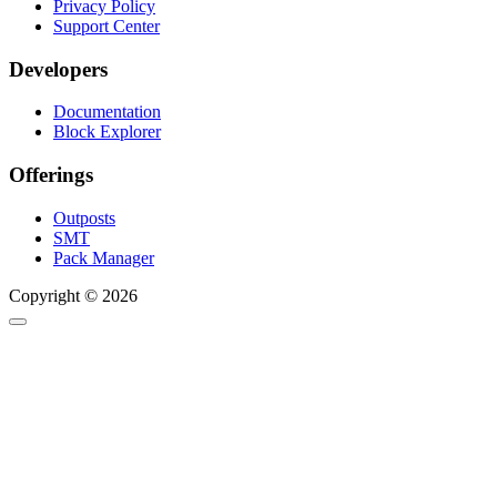
Privacy Policy
Support Center
Developers
Documentation
Block Explorer
Offerings
Outposts
SMT
Pack Manager
Copyright © 2026