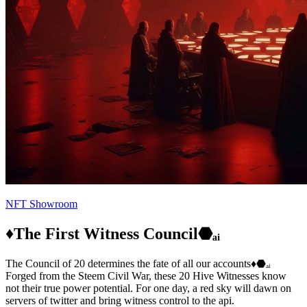
NFT Showroom
♦️The First Witness Council⬣ₐᵢ
The Council of 20 determines the fate of all our accounts♦️⬣ₐᵢ
Forged from the Steem Civil War, these 20 Hive Witnesses know
not their true power potential. For one day, a red sky will dawn on
servers of twitter and bring witness control to the api.