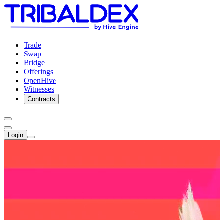
Trade
Swap
Bridge
Offerings
OpenHive
Witnesses
Contracts
Login