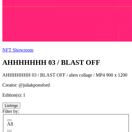
NFT Showroom
AHHHHHHH 03 / BLAST OFF
AHHHHHHH 03 / BLAST OFF / alien collage / MP4 900 x 1200
Creator: @juliakponsford
Edition(s): 1
Listings
Filter by:
All