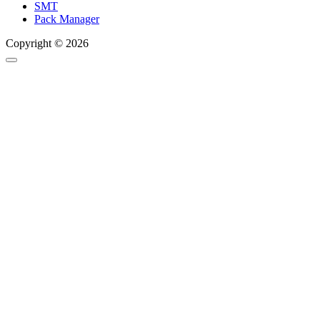
SMT
Pack Manager
Copyright © 2026