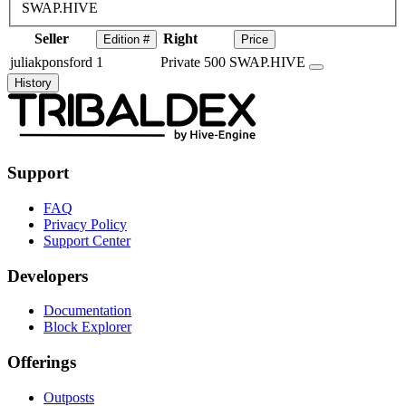
SWAP.HIVE
Seller
Right
Edition #
Price
juliakponsford
1
Private
500 SWAP.HIVE
History
Support
FAQ
Privacy Policy
Support Center
Developers
Documentation
Block Explorer
Offerings
Outposts