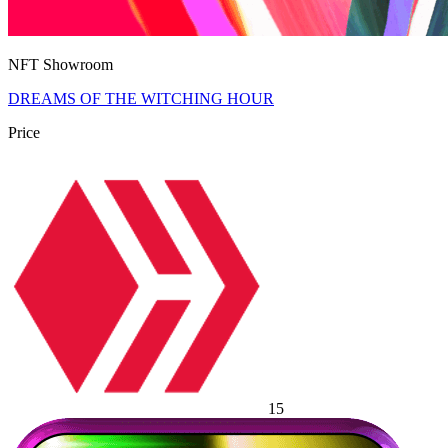
NFT Showroom
DREAMS OF THE WITCHING HOUR
Price
15