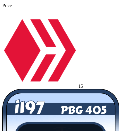
Price
15