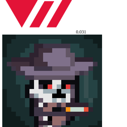
0.031