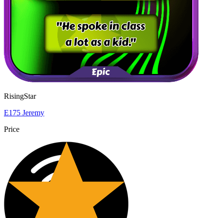
RisingStar
E175 Jeremy
Price