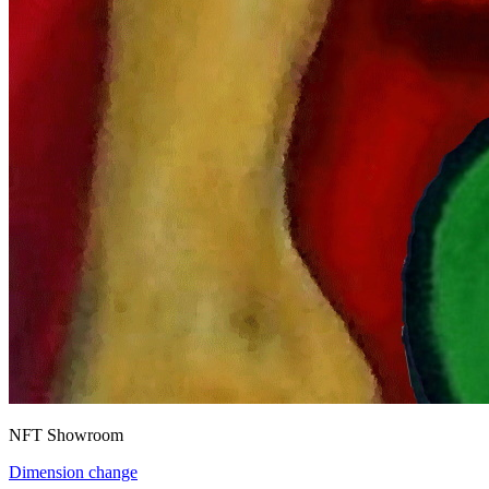
NFT Showroom
Dimension change