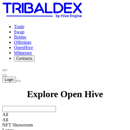
Trade
Swap
Bridge
Offerings
OpenHive
Witnesses
Contracts
Login
Explore Open Hive
All
All
NFT Showroom