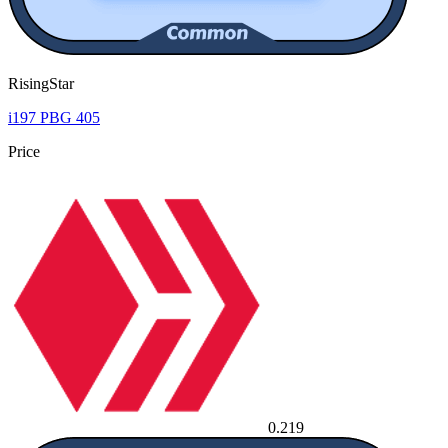
RisingStar
i197 PBG 405
Price
0.219