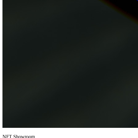
NFT Showroom