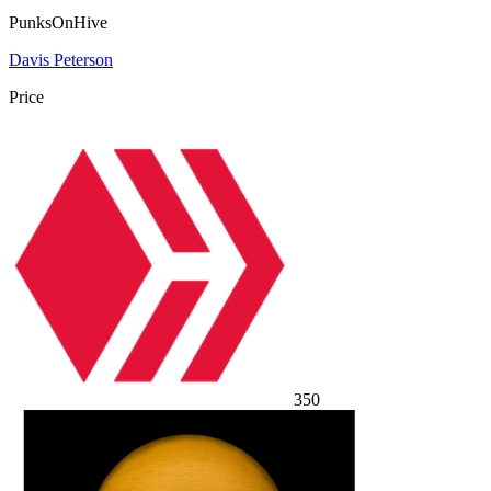
PunksOnHive
Davis Peterson
Price
350