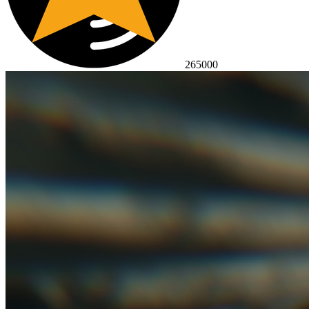
265000