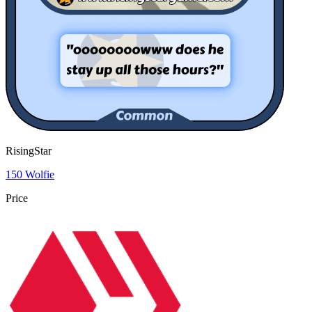
RisingStar
150 Wolfie
Price