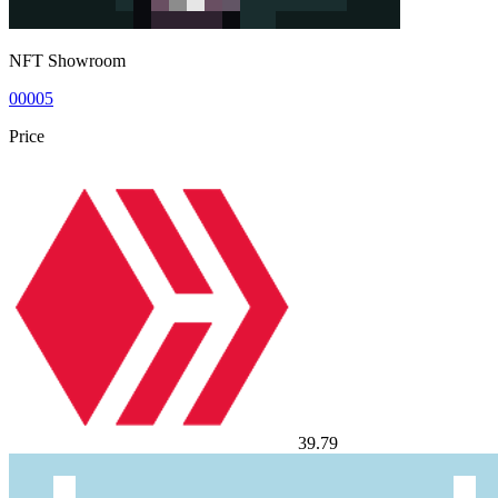
NFT Showroom
00005
Price
39.79