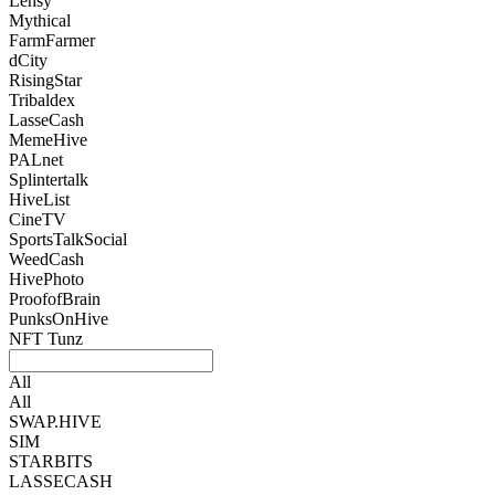
Lensy
Mythical
FarmFarmer
dCity
RisingStar
Tribaldex
LasseCash
MemeHive
PALnet
Splintertalk
HiveList
CineTV
SportsTalkSocial
WeedCash
HivePhoto
ProofofBrain
PunksOnHive
NFT Tunz
All
All
SWAP.HIVE
SIM
STARBITS
LASSECASH