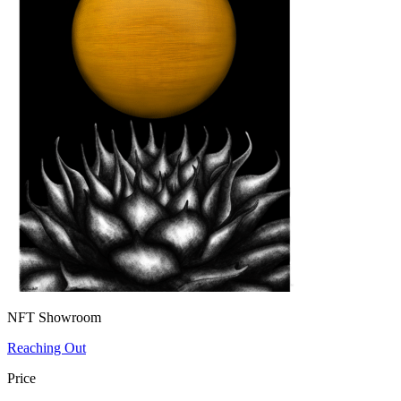
NFT Showroom
Reaching Out
Price