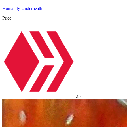
Humanity Underneath
Price
25