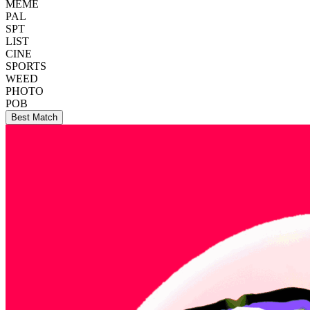
MEME
PAL
SPT
LIST
CINE
SPORTS
WEED
PHOTO
POB
Best Match