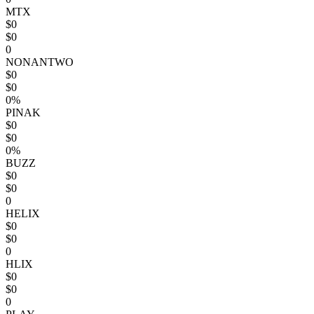
MTX
$0
$0
0
NONANTWO
$0
$0
0%
PINAK
$0
$0
0%
BUZZ
$0
$0
0
HELIX
$0
$0
0
HLIX
$0
$0
0