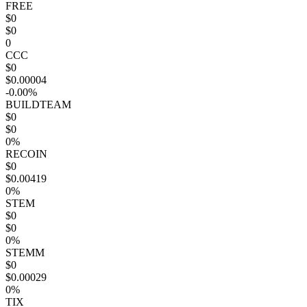
FREE
$0
$0
0
CCC
$0
$0.00004
-0.00%
BUILDTEAM
$0
$0
0%
RECOIN
$0
$0.00419
0%
STEM
$0
$0
0%
STEMM
$0
$0.00029
0%
TIX