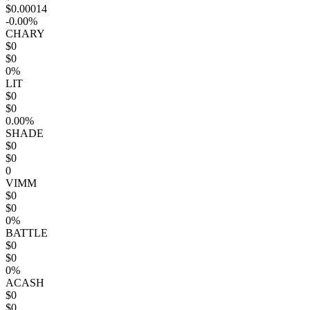
$0.00014
-0.00%
CHARY
$0
$0
0%
LIT
$0
$0
0.00%
SHADE
$0
$0
0
VIMM
$0
$0
0%
BATTLE
$0
$0
0%
ACASH
$0
$0