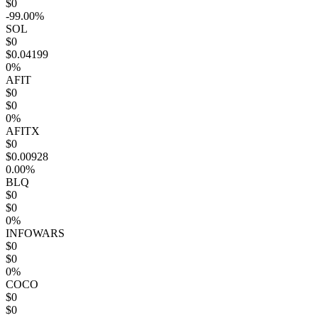
$0
-99.00%
SOL
$0
$0.04199
0%
AFIT
$0
$0
0%
AFITX
$0
$0.00928
0.00%
BLQ
$0
$0
0%
INFOWARS
$0
$0
0%
COCO
$0
$0