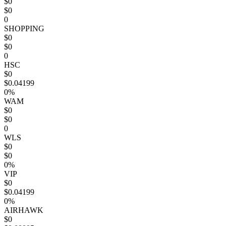
$0
$0
0
SHOPPING
$0
$0
0
HSC
$0
$0.04199
0%
WAM
$0
$0
0
WLS
$0
$0
0%
VIP
$0
$0.04199
0%
AIRHAWK
$0