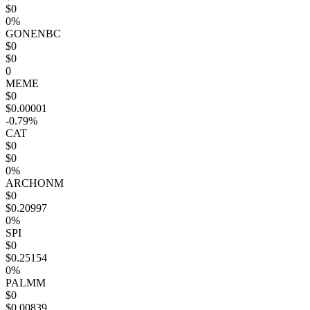
$0
0%
GONENBC
$0
$0
0
MEME
$0
$0.00001
-0.79%
CAT
$0
$0
0%
ARCHONM
$0
$0.20997
0%
SPI
$0
$0.25154
0%
PALMM
$0
$0.00839