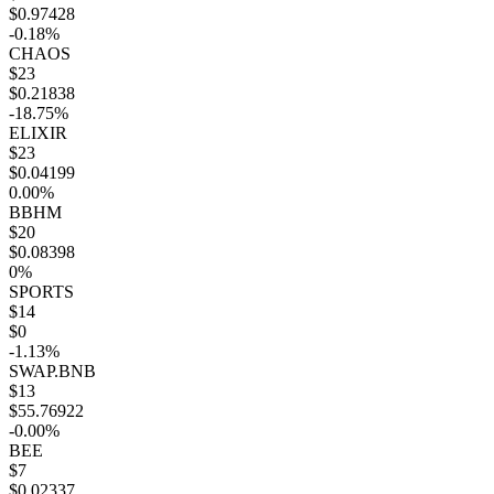
$0.97428
-0.18%
CHAOS
$23
$0.21838
-18.75%
ELIXIR
$23
$0.04199
0.00%
BBHM
$20
$0.08398
0%
SPORTS
$14
$0
-1.13%
SWAP.BNB
$13
$55.76922
-0.00%
BEE
$7
$0.02337