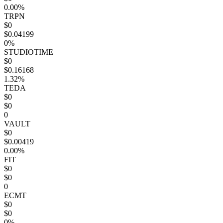
0.00%
TRPN
$0
$0.04199
0%
STUDIOTIME
$0
$0.16168
1.32%
TEDA
$0
$0
0
VAULT
$0
$0.00419
0.00%
FIT
$0
$0
0
ECMT
$0
$0
0%