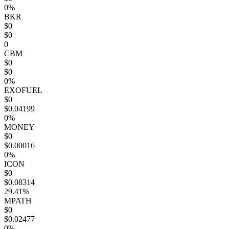
0%
BKR
$0
$0
0
CBM
$0
$0
0%
EXOFUEL
$0
$0.04199
0%
MONEY
$0
$0.00016
0%
ICON
$0
$0.08314
29.41%
MPATH
$0
$0.02477
0%