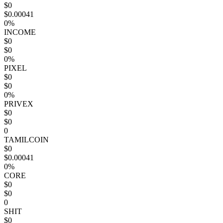
$0
$0.00041
0%
INCOME
$0
$0
0%
PIXEL
$0
$0
0%
PRIVEX
$0
$0
0
TAMILCOIN
$0
$0.00041
0%
CORE
$0
$0
0
SHIT
$0