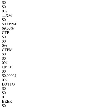
$0
$0
0%
TIXM
$0
$0.11994
69.00%
CTP
$0
$0
0%
CTPM
$0
$0
0%
QBEE
$0
$0.00004
0%
LOTTO
$0
$0
0
BEER
$0