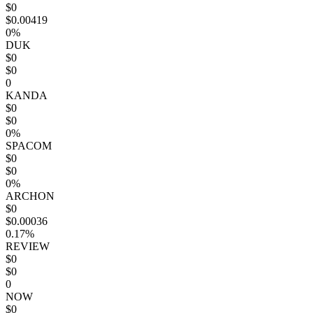
$0
$0.00419
0%
DUK
$0
$0
0
KANDA
$0
$0
0%
SPACOM
$0
$0
0%
ARCHON
$0
$0.00036
0.17%
REVIEW
$0
$0
0
NOW
$0