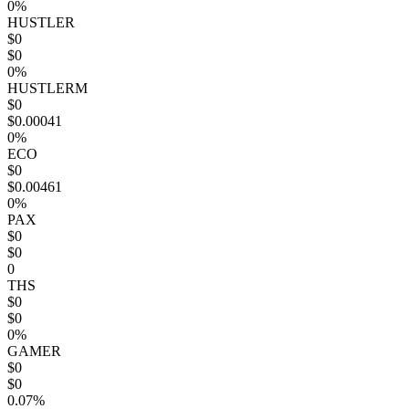
0%
HUSTLER
$0
$0
0%
HUSTLERM
$0
$0.00041
0%
ECO
$0
$0.00461
0%
PAX
$0
$0
0
THS
$0
$0
0%
GAMER
$0
$0
0.07%