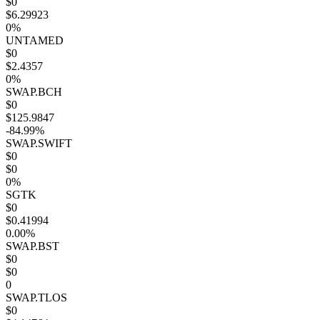
$0
$6.29923
0%
UNTAMED
$0
$2.4357
0%
SWAP.BCH
$0
$125.9847
-84.99%
SWAP.SWIFT
$0
$0
0%
SGTK
$0
$0.41994
0.00%
SWAP.BST
$0
$0
0
SWAP.TLOS
$0