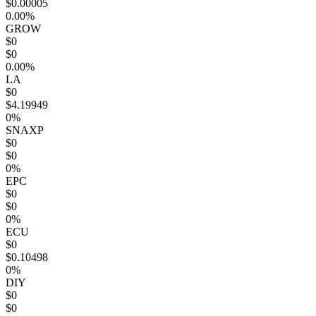
$0.00005
0.00%
GROW
$0
$0
0.00%
LA
$0
$4.19949
0%
SNAXP
$0
$0
0%
EPC
$0
$0
0%
ECU
$0
$0.10498
0%
DIY
$0
$0