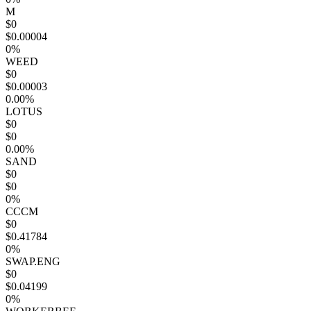
M
$0
$0.00004
0%
WEED
$0
$0.00003
0.00%
LOTUS
$0
$0
0.00%
SAND
$0
$0
0%
CCCM
$0
$0.41784
0%
SWAP.ENG
$0
$0.04199
0%