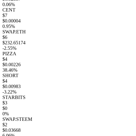
0.06%
CENT
$7
$0.00004
0.95%
SWAP.ETH
$6
$232.65174
-2.55%
PIZZA
$4
$0.00226
38.46%
SHORT
$4
$0.00983
-3.22%
STARBITS
$3
$0
0%
SWAP.STEEM
$2
$0.03668
6.06%