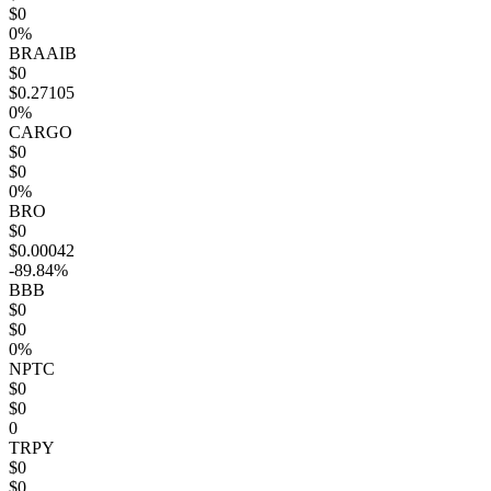
$0
0%
BRAAIB
$0
$0.27105
0%
CARGO
$0
$0
0%
BRO
$0
$0.00042
-89.84%
BBB
$0
$0
0%
NPTC
$0
$0
0
TRPY
$0
$0