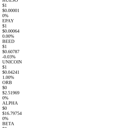
HUESO
$1
$0.00001
0%
EPAY
$1
$0.00064
0.00%
BEED
$1
$0.60787
-0.03%
UNICOIN
$1
$0.04241
1.00%
ORB
$0
$2.51969
0%
ALPHA
$0
$16.79754
0%
BETA