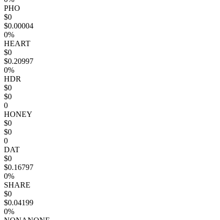
PHO
$0
$0.00004
0%
HEART
$0
$0.20997
0%
HDR
$0
$0
0
HONEY
$0
$0
0
DAT
$0
$0.16797
0%
SHARE
$0
$0.04199
0%