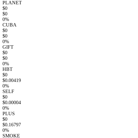
PLANET
$0
$0
0%
CUBA
$0
$0
0%
GIFT
$0
$0
0%
HBT
$0
$0.00419
0%
SELF
$0
$0.00004
0%
PLUS
$0
$0.16797
0%
SMOKE