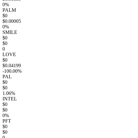
0%
PALM
$0
$0.00005
0%
SMILE
$0
$0
0
LOVE
$0
$0.04199
-100.00%
PAL
$0
$0
1.06%
INTEL
$0
$0
0%
PFT
$0
$0
0