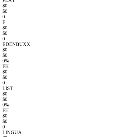
PLAY
$0
$0
0
F
$0
$0
0
EDENBUXX
$0
$0
0%
FK
$0
$0
0
LIST
$0
$0
0%
FH
$0
$0
0
LINGUA