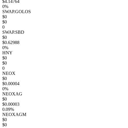
$4.14764
0%
SWAP.GOLOS
$0
$0
0
SWAP.SBD
$0
$0.62988
0%
HNY
$0
$0
0
NEOX
$0
$0.00004
0%
NEOXAG
$0
$0.00003
0.09%
NEOXAGM
$0
$0