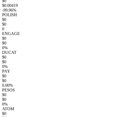
$0
$0.00419
-99.96%
POLISH
$0
$0
0
ENGAGE
$0
$0
0%
DUCAT
$0
$0
0%
PAY
$0
$0
0.00%
PESOS
$0
$0
0%
ATOM
$0