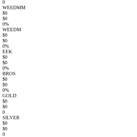
0
WEEDMM
$0
$0
0%
WEEDM
$0
$0
0%
EEK
$0
$0
0%
BROS
$0
$0
0%
GOLD
$0
$0
0
SILVER
$0
$0
0