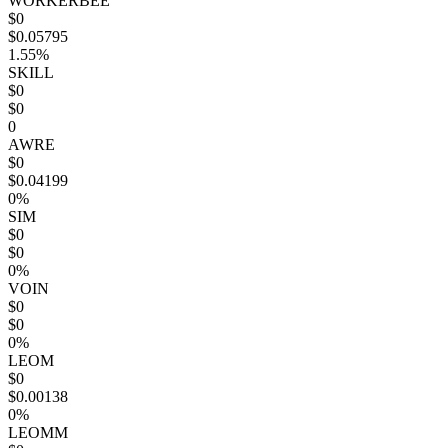
WORKERBEE
$0
$0.05795
1.55%
SKILL
$0
$0
0
AWRE
$0
$0.04199
0%
SIM
$0
$0
0%
VOIN
$0
$0
0%
LEOM
$0
$0.00138
0%
LEOMM