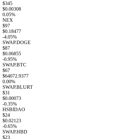
$345
$0.00308
0.05%
NEX
$97
$0.18477
-4.05%
SWAP.DOGE
$87
$0.06855
-0.95%
SWAP.BTC
$67
$64072.9377
0.00%
SWAP.BLURT
$31
$0.00073
-0.35%
HSBIDAO
$24
$0.02123
-0.65%
SWAP.HBD
$23