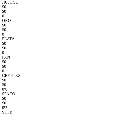
JIUJITSU
$0
$0
0
ORO
$0
$0
0
PLATA
$0
$0
0
FAN
$0
$0
0
CRYPTEX
$0
$0
0%
SPACO
$0
$0
0%
SUFB