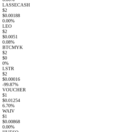
LASSECASH
$2
$0.00188
0.00%
LEO
$2
$0.0051
0.08%
BTCMYK
$2
$0
0%
LSTR
$2
$0.00016
-99.87%
VOUCHER
$1
$0.01254
6.70%
WAIV
$1
$0.00868
0.00%