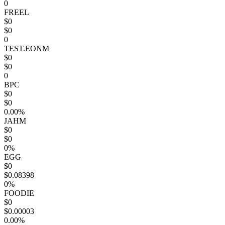
0
FREEL
$0
$0
0
TEST.EONM
$0
$0
0
BPC
$0
$0
0.00%
JAHM
$0
$0
0%
EGG
$0
$0.08398
0%
FOODIE
$0
$0.00003
0.00%