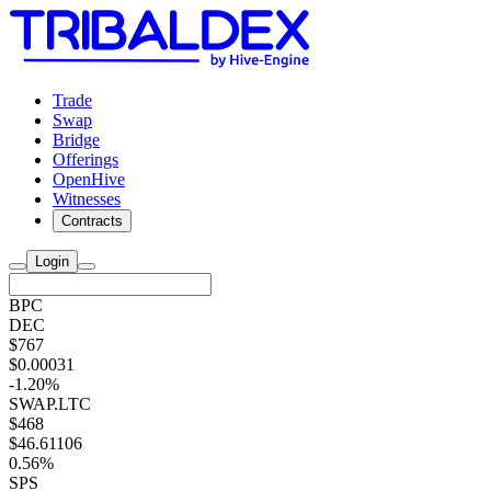
Trade
Swap
Bridge
Offerings
OpenHive
Witnesses
Contracts
Login
BPC
DEC
$767
$0.00031
-1.20%
SWAP.LTC
$468
$46.61106
0.56%
SPS