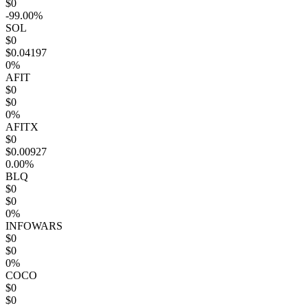
$0
-99.00%
SOL
$0
$0.04197
0%
AFIT
$0
$0
0%
AFITX
$0
$0.00927
0.00%
BLQ
$0
$0
0%
INFOWARS
$0
$0
0%
COCO
$0
$0