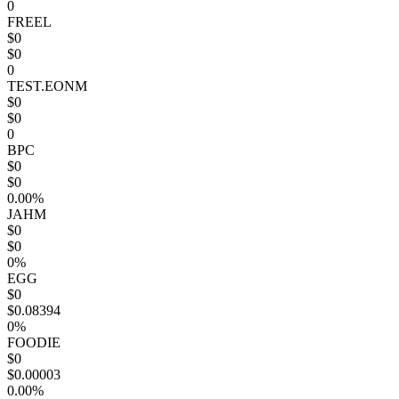
0
FREEL
$0
$0
0
TEST.EONM
$0
$0
0
BPC
$0
$0
0.00%
JAHM
$0
$0
0%
EGG
$0
$0.08394
0%
FOODIE
$0
$0.00003
0.00%