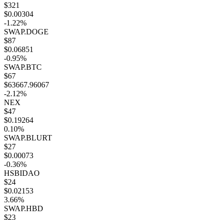
$321
$0.00304
-1.22%
SWAP.DOGE
$87
$0.06851
-0.95%
SWAP.BTC
$67
$63667.96067
-2.12%
NEX
$47
$0.19264
0.10%
SWAP.BLURT
$27
$0.00073
-0.36%
HSBIDAO
$24
$0.02153
3.66%
SWAP.HBD
$23