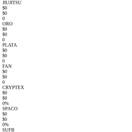
JIUJITSU
$0
$0
0
ORO
$0
$0
0
PLATA
$0
$0
0
FAN
$0
$0
0
CRYPTEX
$0
$0
0%
SPACO
$0
$0
0%
SUFB