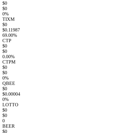
$0
$0
0%
TIXM
$0
$0.11987
69.00%
CTP
$0
$0
0.00%
CTPM
$0
$0
0%
QBEE
$0
$0.00004
0%
LOTTO
$0
$0
0
BEER
$0