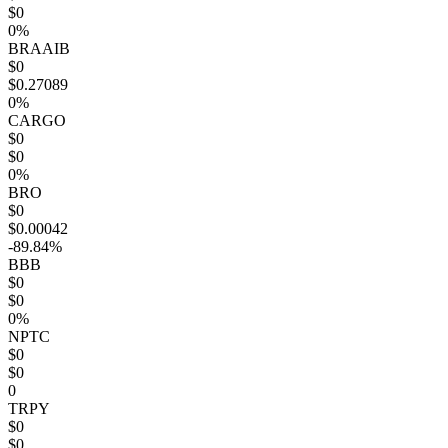
$0
0%
BRAAIB
$0
$0.27089
0%
CARGO
$0
$0
0%
BRO
$0
$0.00042
-89.84%
BBB
$0
$0
0%
NPTC
$0
$0
0
TRPY
$0
$0