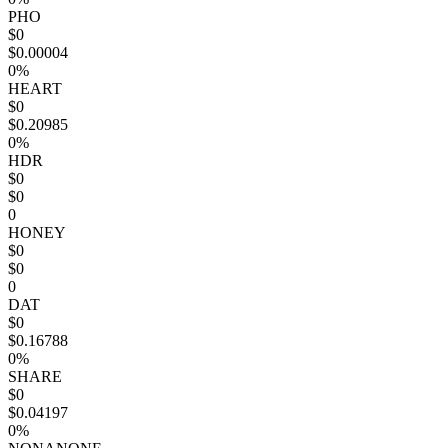
PHO
$0
$0.00004
0%
HEART
$0
$0.20985
0%
HDR
$0
$0
0
HONEY
$0
$0
0
DAT
$0
$0.16788
0%
SHARE
$0
$0.04197
0%