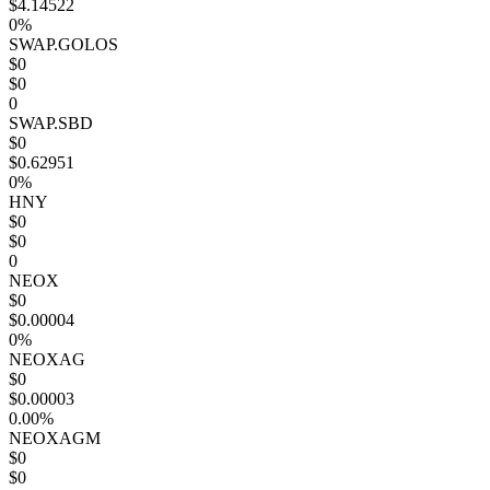
$4.14522
0%
SWAP.GOLOS
$0
$0
0
SWAP.SBD
$0
$0.62951
0%
HNY
$0
$0
0
NEOX
$0
$0.00004
0%
NEOXAG
$0
$0.00003
0.00%
NEOXAGM
$0
$0