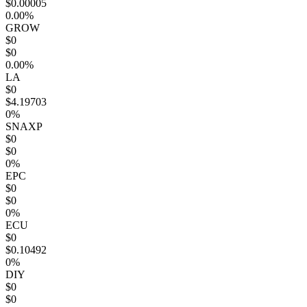
$0.00005
0.00%
GROW
$0
$0
0.00%
LA
$0
$4.19703
0%
SNAXP
$0
$0
0%
EPC
$0
$0
0%
ECU
$0
$0.10492
0%
DIY
$0
$0