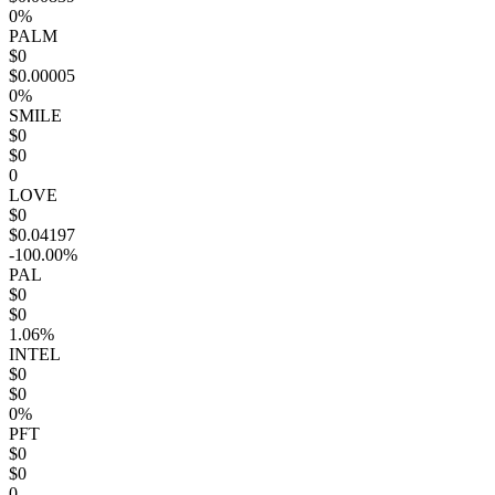
0%
PALM
$0
$0.00005
0%
SMILE
$0
$0
0
LOVE
$0
$0.04197
-100.00%
PAL
$0
$0
1.06%
INTEL
$0
$0
0%
PFT
$0
$0
0