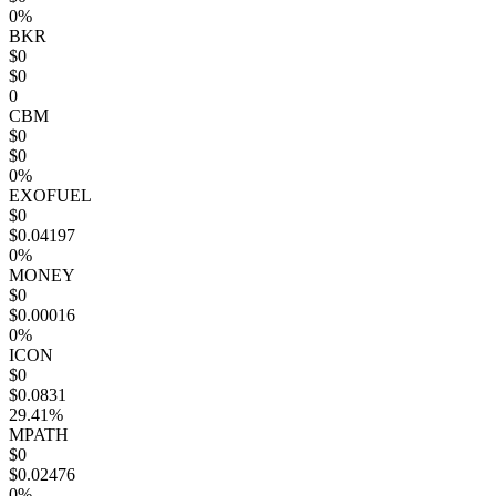
0%
BKR
$0
$0
0
CBM
$0
$0
0%
EXOFUEL
$0
$0.04197
0%
MONEY
$0
$0.00016
0%
ICON
$0
$0.0831
29.41%
MPATH
$0
$0.02476
0%