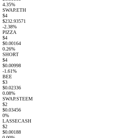
4.35%
SWAP.ETH
$4
$232.93571
-2.38%
PIZZA
$4
$0.00164
0.26%
SHORT
$4
$0.00998
-1.61%
BEE
$3
$0.02336
0.08%
SWAP.STEEM
$2
$0.03456
0%
LASSECASH
$2
$0.00188
0.00%