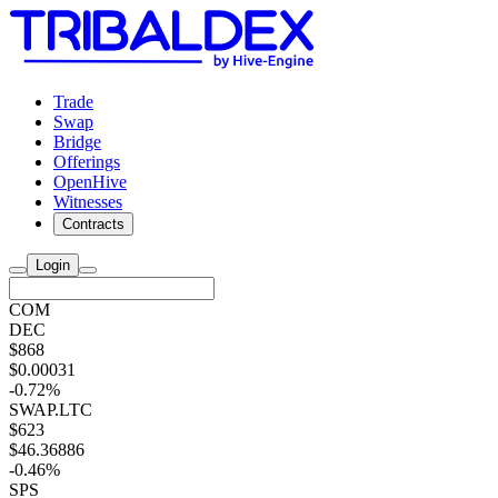
Trade
Swap
Bridge
Offerings
OpenHive
Witnesses
Contracts
Login
COM
DEC
$868
$0.00031
-0.72%
SWAP.LTC
$623
$46.36886
-0.46%
SPS