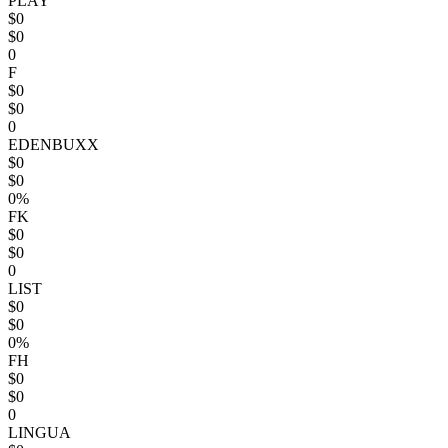
PLAY
$0
$0
0
F
$0
$0
0
EDENBUXX
$0
$0
0%
FK
$0
$0
0
LIST
$0
$0
0%
FH
$0
$0
0
LINGUA