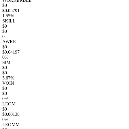
WORKERBEE
$0
$0.05791
1.55%
SKILL
$0
$0
0
AWRE
$0
$0.04197
0%
SIM
$0
$0
5.67%
VOIN
$0
$0
0%
LEOM
$0
$0.00138
0%
LEOMM