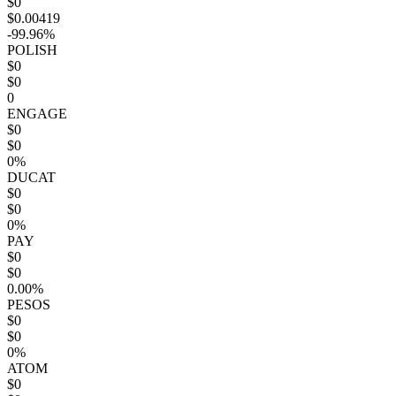
$0
$0.00419
-99.96%
POLISH
$0
$0
0
ENGAGE
$0
$0
0%
DUCAT
$0
$0
0%
PAY
$0
$0
0.00%
PESOS
$0
$0
0%
ATOM
$0