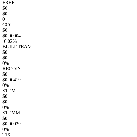
FREE
$0
$0
0
CCC
$0
$0.00004
-0.02%
BUILDTEAM
$0
$0
0%
RECOIN
$0
$0.00419
0%
STEM
$0
$0
0%
STEMM
$0
$0.00029
0%
TIX