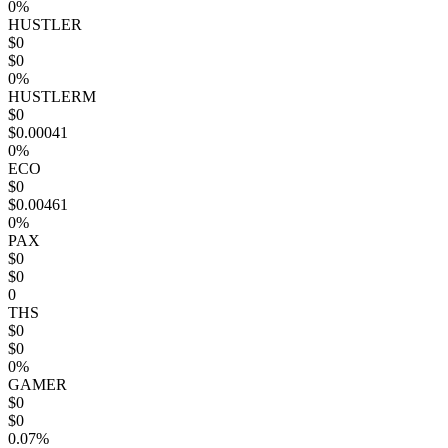
0%
HUSTLER
$0
$0
0%
HUSTLERM
$0
$0.00041
0%
ECO
$0
$0.00461
0%
PAX
$0
$0
0
THS
$0
$0
0%
GAMER
$0
$0
0.07%