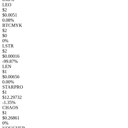
LEO
$2
$0.0051
0.08%
BTCMYK
$2
$0
0%
LSTR
$2
$0.00016
-99.87%
LEN
$1
$0.00656
0.00%
STARPRO
$1
$12.29732
-1.35%
CHAOS
$1
$0.26861
0%