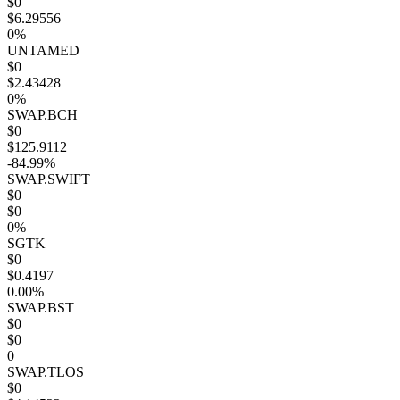
$0
$6.29556
0%
UNTAMED
$0
$2.43428
0%
SWAP.BCH
$0
$125.9112
-84.99%
SWAP.SWIFT
$0
$0
0%
SGTK
$0
$0.4197
0.00%
SWAP.BST
$0
$0
0
SWAP.TLOS
$0