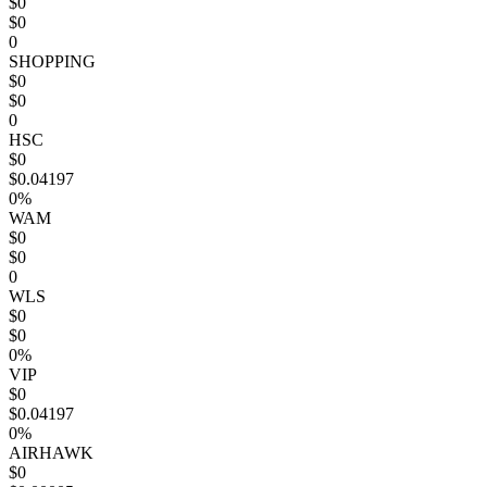
$0
$0
0
SHOPPING
$0
$0
0
HSC
$0
$0.04197
0%
WAM
$0
$0
0
WLS
$0
$0
0%
VIP
$0
$0.04197
0%
AIRHAWK
$0