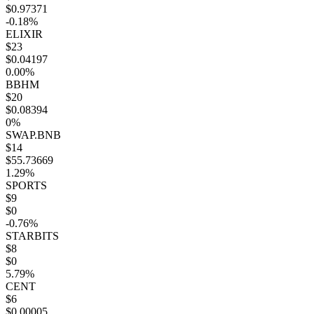
$0.97371
-0.18%
ELIXIR
$23
$0.04197
0.00%
BBHM
$20
$0.08394
0%
SWAP.BNB
$14
$55.73669
1.29%
SPORTS
$9
$0
-0.76%
STARBITS
$8
$0
5.79%
CENT
$6
$0.00005