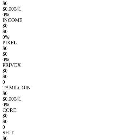
$0
$0.00041
0%
INCOME
$0
$0
0%
PIXEL
$0
$0
0%
PRIVEX
$0
$0
0
TAMILCOIN
$0
$0.00041
0%
CORE
$0
$0
0
SHIT
$0