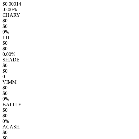
$0.00014
-0.00%
CHARY
$0
$0
0%
LIT
$0
$0
0.00%
SHADE
$0
$0
0
VIMM
$0
$0
0%
BATTLE
$0
$0
0%
ACASH
$0
$0