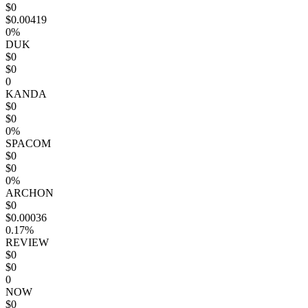
$0
$0.00419
0%
DUK
$0
$0
0
KANDA
$0
$0
0%
SPACOM
$0
$0
0%
ARCHON
$0
$0.00036
0.17%
REVIEW
$0
$0
0
NOW
$0