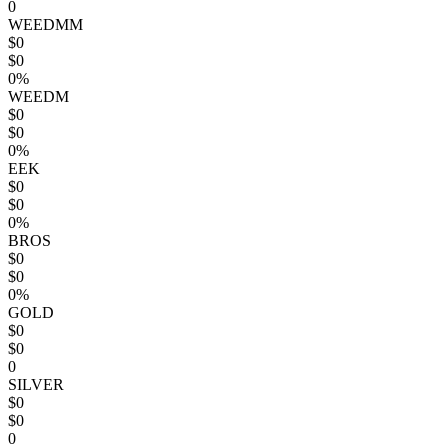
0
WEEDMM
$0
$0
0%
WEEDM
$0
$0
0%
EEK
$0
$0
0%
BROS
$0
$0
0%
GOLD
$0
$0
0
SILVER
$0
$0
0