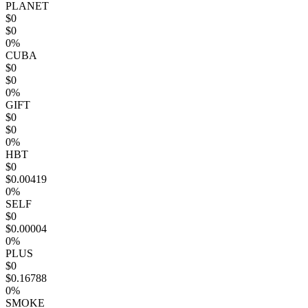
PLANET
$0
$0
0%
CUBA
$0
$0
0%
GIFT
$0
$0
0%
HBT
$0
$0.00419
0%
SELF
$0
$0.00004
0%
PLUS
$0
$0.16788
0%
SMOKE