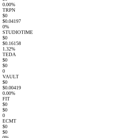
0.00%
TRPN
$0
$0.04197
0%
STUDIOTIME
$0
$0.16158
1.32%
TEDA
$0
$0
0
VAULT
$0
$0.00419
0.00%
FIT
$0
$0
0
ECMT
$0
$0
0%