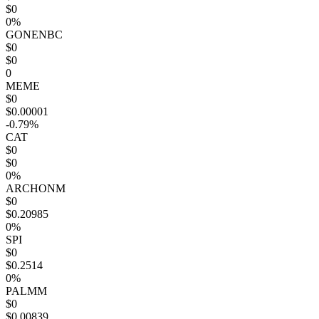
$0
0%
GONENBC
$0
$0
0
MEME
$0
$0.00001
-0.79%
CAT
$0
$0
0%
ARCHONM
$0
$0.20985
0%
SPI
$0
$0.2514
0%
PALMM
$0
$0.00839