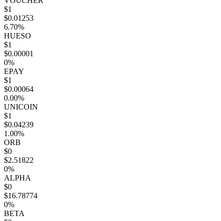
VOUCHER
$1
$0.01253
6.70%
HUESO
$1
$0.00001
0%
EPAY
$1
$0.00064
0.00%
UNICOIN
$1
$0.04239
1.00%
ORB
$0
$2.51822
0%
ALPHA
$0
$16.78774
0%
BETA