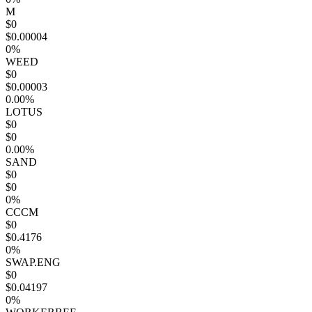
M
$0
$0.00004
0%
WEED
$0
$0.00003
0.00%
LOTUS
$0
$0
0.00%
SAND
$0
$0
0%
CCCM
$0
$0.4176
0%
SWAP.ENG
$0
$0.04197
0%