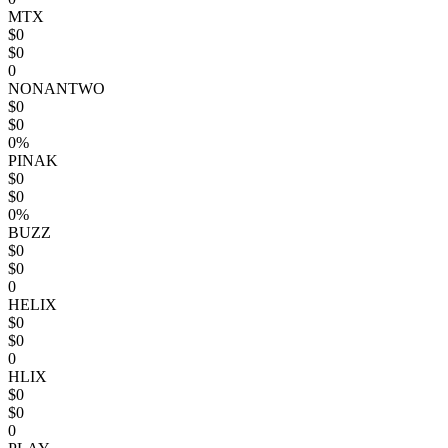
MTX
$0
$0
0
NONANTWO
$0
$0
0%
PINAK
$0
$0
0%
BUZZ
$0
$0
0
HELIX
$0
$0
0
HLIX
$0
$0
0