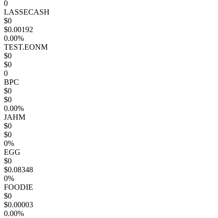
0
LASSECASH
$0
$0.00192
0.00%
TEST.EONM
$0
$0
0
BPC
$0
$0
0.00%
JAHM
$0
$0
0%
EGG
$0
$0.08348
0%
FOODIE
$0
$0.00003
0.00%