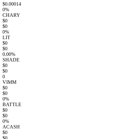
$0.00014
0%
CHARY
$0
$0
0%
LIT
$0
$0
0.00%
SHADE
$0
$0
0
VIMM
$0
$0
0%
BATTLE
$0
$0
0%
ACASH
$0
$0