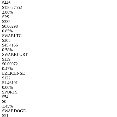
$446
$150.27552
2.86%
SPS
$335
$0.00298
0.85%
SWAP.LTC
$305
$45.4166
0.58%
SWAP.BLURT
$139
$0.00072
0.47%
EZLICENSE
$122
$1.46101
0.00%
SPORTS
$54
$0
1.45%
SWAP.DOGE
$51