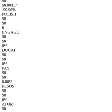
$0
$0.00417
-99.96%
POLISH
$0
$0
0
ENGAGE
$0
$0
0%
DUCAT
$0
$0
0%
PAY
$0
$0
0.00%
PESOS
$0
$0
0%
ATOM
$0