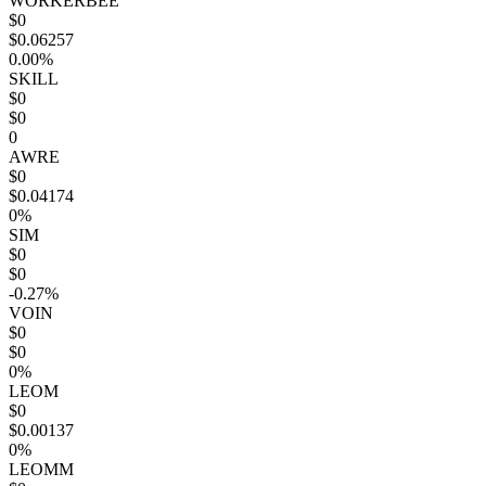
WORKERBEE
$0
$0.06257
0.00%
SKILL
$0
$0
0
AWRE
$0
$0.04174
0%
SIM
$0
$0
-0.27%
VOIN
$0
$0
0%
LEOM
$0
$0.00137
0%
LEOMM