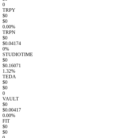
0
TRPY
$0
$0
0.00%
TRPN
$0
$0.04174
0%
STUDIOTIME
$0
$0.16071
1.32%
TEDA
$0
$0
0
VAULT
$0
$0.00417
0.00%
FIT
$0
$0
0