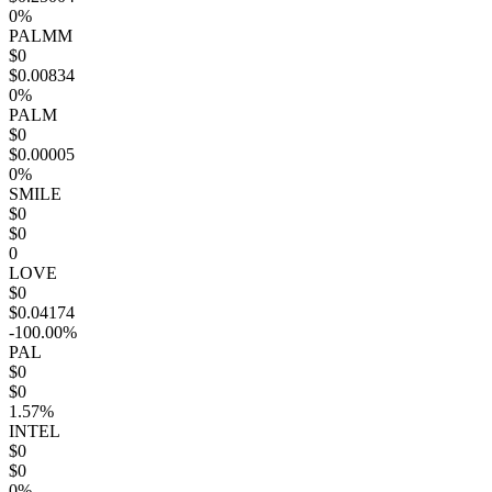
0%
PALMM
$0
$0.00834
0%
PALM
$0
$0.00005
0%
SMILE
$0
$0
0
LOVE
$0
$0.04174
-100.00%
PAL
$0
$0
1.57%
INTEL
$0
$0
0%