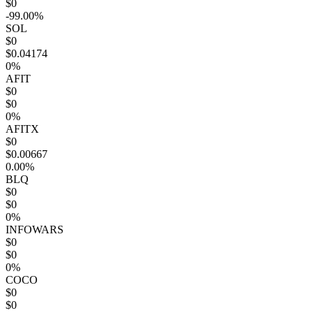
$0
-99.00%
SOL
$0
$0.04174
0%
AFIT
$0
$0
0%
AFITX
$0
$0.00667
0.00%
BLQ
$0
$0
0%
INFOWARS
$0
$0
0%
COCO
$0
$0