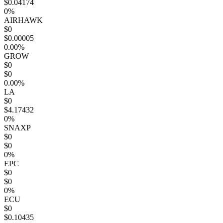
$0.04174
0%
AIRHAWK
$0
$0.00005
0.00%
GROW
$0
$0
0.00%
LA
$0
$4.17432
0%
SNAXP
$0
$0
0%
EPC
$0
$0
0%
ECU
$0
$0.10435