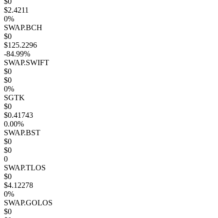
$0
$2.4211
0%
SWAP.BCH
$0
$125.2296
-84.99%
SWAP.SWIFT
$0
$0
0%
SGTK
$0
$0.41743
0.00%
SWAP.BST
$0
$0
0
SWAP.TLOS
$0
$4.12278
0%
SWAP.GOLOS
$0