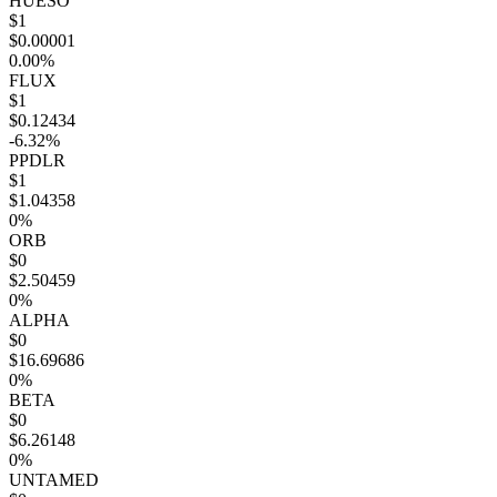
HUESO
$1
$0.00001
0.00%
FLUX
$1
$0.12434
-6.32%
PPDLR
$1
$1.04358
0%
ORB
$0
$2.50459
0%
ALPHA
$0
$16.69686
0%
BETA
$0
$6.26148
0%
UNTAMED