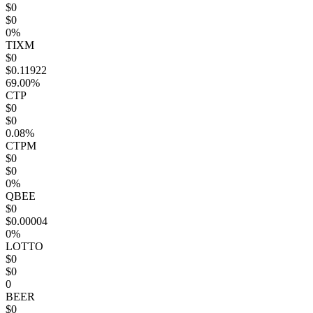
$0
$0
0%
TIXM
$0
$0.11922
69.00%
CTP
$0
$0
0.08%
CTPM
$0
$0
0%
QBEE
$0
$0.00004
0%
LOTTO
$0
$0
0
BEER
$0