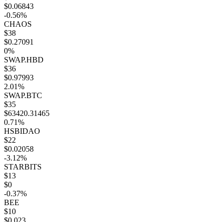
$0.06843
-0.56%
CHAOS
$38
$0.27091
0%
SWAP.HBD
$36
$0.97993
2.01%
SWAP.BTC
$35
$63420.31465
0.71%
HSBIDAO
$22
$0.02058
-3.12%
STARBITS
$13
$0
-0.37%
BEE
$10
$0.023