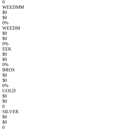
0
WEEDMM
$0
$0
0%
WEEDM
$0
$0
0%
EEK
$0
$0
0%
BROS
$0
$0
0%
GOLD
$0
$0
0
SILVER
$0
$0
0