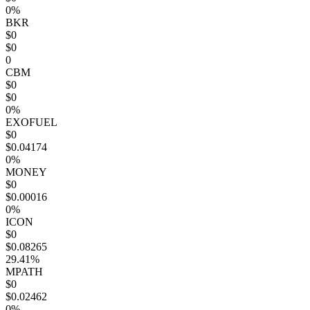
0%
BKR
$0
$0
0
CBM
$0
$0
0%
EXOFUEL
$0
$0.04174
0%
MONEY
$0
$0.00016
0%
ICON
$0
$0.08265
29.41%
MPATH
$0
$0.02462
0%