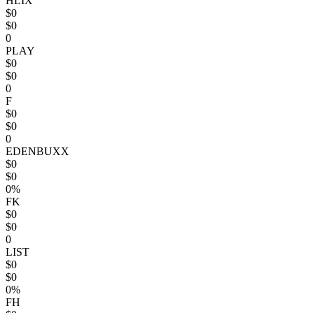
HLIX
$0
$0
0
PLAY
$0
$0
0
F
$0
$0
0
EDENBUXX
$0
$0
0%
FK
$0
$0
0
LIST
$0
$0
0%
FH