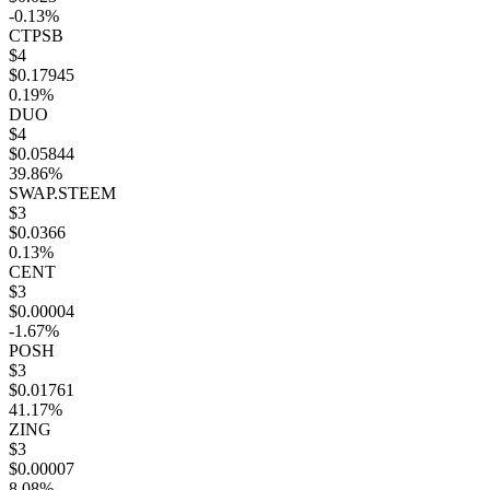
-0.13%
CTPSB
$4
$0.17945
0.19%
DUO
$4
$0.05844
39.86%
SWAP.STEEM
$3
$0.0366
0.13%
CENT
$3
$0.00004
-1.67%
POSH
$3
$0.01761
41.17%
ZING
$3
$0.00007
8.08%