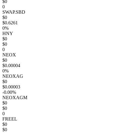
$0
0
SWAP.SBD
$0
$0.6261
0%
HNY
$0
$0
0
NEOX
$0
$0.00004
0%
NEOXAG
$0
$0.00003
-0.00%
NEOXAGM
$0
$0
0
FREEL
$0
$0