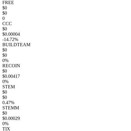
FREE
$0
$0
0
CCC
$0
$0.00004
-14.72%
BUILDTEAM
$0
$0
0%
RECOIN
$0
$0.00417
0%
STEM
$0
$0
0.47%
STEMM
$0
$0.00029
0%
TIX