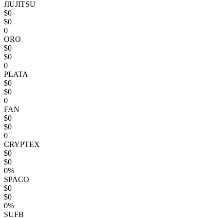
JIUJITSU
$0
$0
0
ORO
$0
$0
0
PLATA
$0
$0
0
FAN
$0
$0
0
CRYPTEX
$0
$0
0%
SPACO
$0
$0
0%
SUFB