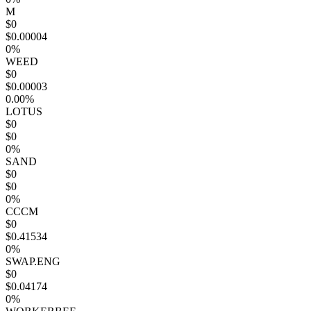
M
$0
$0.00004
0%
WEED
$0
$0.00003
0.00%
LOTUS
$0
$0
0%
SAND
$0
$0
0%
CCCM
$0
$0.41534
0%
SWAP.ENG
$0
$0.04174
0%