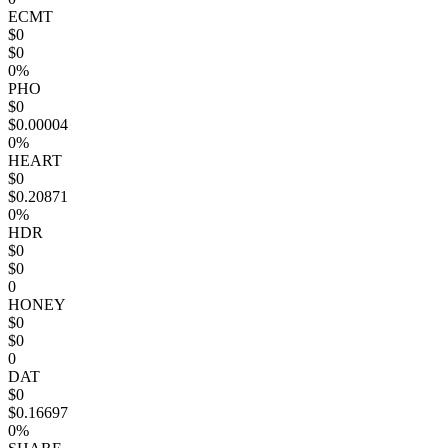
ECMT
$0
$0
0%
PHO
$0
$0.00004
0%
HEART
$0
$0.20871
0%
HDR
$0
$0
0
HONEY
$0
$0
0
DAT
$0
$0.16697
0%