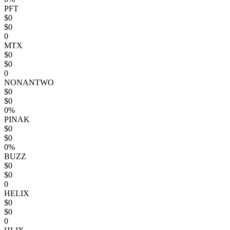
PFT
$0
$0
0
MTX
$0
$0
0
NONANTWO
$0
$0
0%
PINAK
$0
$0
0%
BUZZ
$0
$0
0
HELIX
$0
$0
0