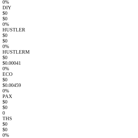
0%
DIY
$0
$0
0%
HUSTLER
$0
$0
0%
HUSTLERM
$0
$0.00041
0%
ECO
$0
$0.00459
0%
PAX
$0
$0
0
THS
$0
$0
0%