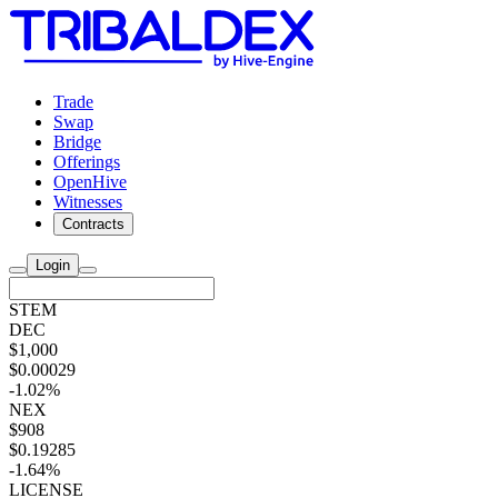
Trade
Swap
Bridge
Offerings
OpenHive
Witnesses
Contracts
Login
STEM
DEC
$1,000
$0.00029
-1.02%
NEX
$908
$0.19285
-1.64%
LICENSE