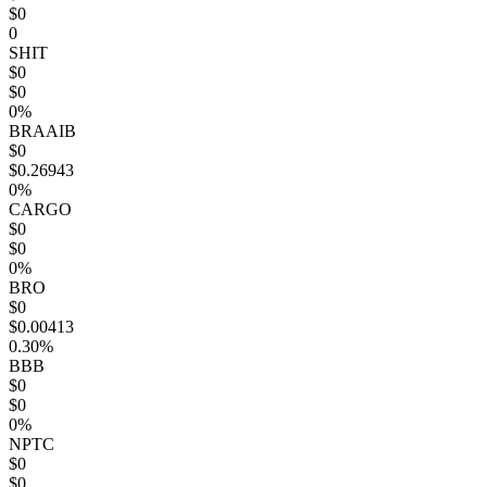
$0
0
SHIT
$0
$0
0%
BRAAIB
$0
$0.26943
0%
CARGO
$0
$0
0%
BRO
$0
$0.00413
0.30%
BBB
$0
$0
0%
NPTC
$0
$0