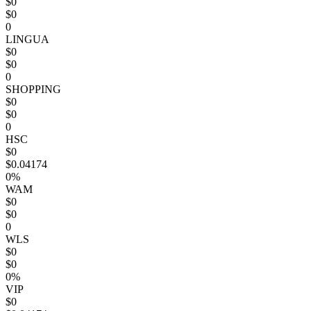
$0
$0
0
LINGUA
$0
$0
0
SHOPPING
$0
$0
0
HSC
$0
$0.04174
0%
WAM
$0
$0
0
WLS
$0
$0
0%
VIP
$0