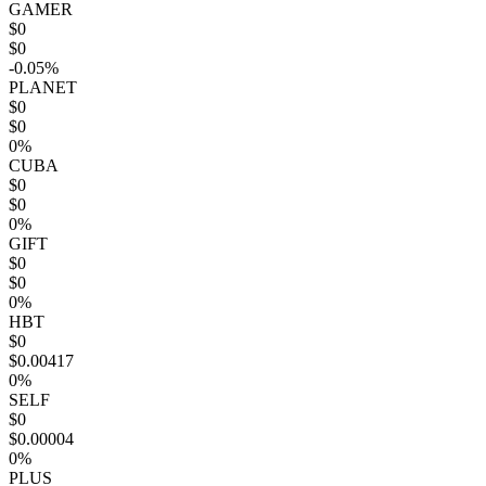
GAMER
$0
$0
-0.05%
PLANET
$0
$0
0%
CUBA
$0
$0
0%
GIFT
$0
$0
0%
HBT
$0
$0.00417
0%
SELF
$0
$0.00004
0%
PLUS