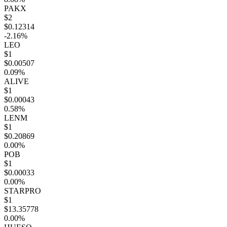
PAKX
$2
$0.12314
-2.16%
LEO
$1
$0.00507
0.09%
ALIVE
$1
$0.00043
0.58%
LENM
$1
$0.20869
0.00%
POB
$1
$0.00033
0.00%
STARPRO
$1
$13.35778
0.00%