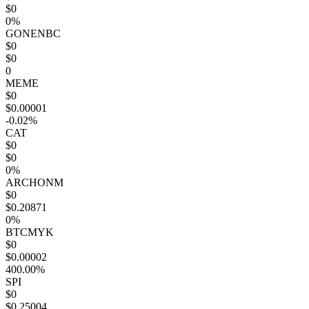
$0
0%
GONENBC
$0
$0
0
MEME
$0
$0.00001
-0.02%
CAT
$0
$0
0%
ARCHONM
$0
$0.20871
0%
BTCMYK
$0
$0.00002
400.00%
SPI
$0
$0.25004