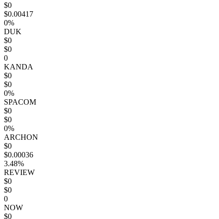
$0
$0.00417
0%
DUK
$0
$0
0
KANDA
$0
$0
0%
SPACOM
$0
$0
0%
ARCHON
$0
$0.00036
3.48%
REVIEW
$0
$0
0
NOW
$0