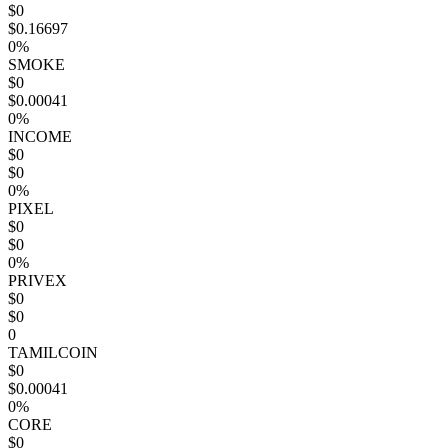
$0
$0.16697
0%
SMOKE
$0
$0.00041
0%
INCOME
$0
$0
0%
PIXEL
$0
$0
0%
PRIVEX
$0
$0
0
TAMILCOIN
$0
$0.00041
0%
CORE
$0