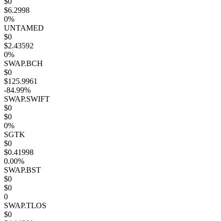
$0
$6.2998
0%
UNTAMED
$0
$2.43592
0%
SWAP.BCH
$0
$125.9961
-84.99%
SWAP.SWIFT
$0
$0
0%
SGTK
$0
$0.41998
0.00%
SWAP.BST
$0
$0
0
SWAP.TLOS
$0