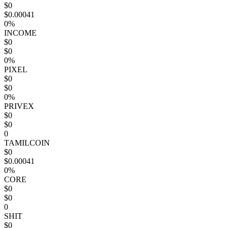
$0
$0.00041
0%
INCOME
$0
$0
0%
PIXEL
$0
$0
0%
PRIVEX
$0
$0
0
TAMILCOIN
$0
$0.00041
0%
CORE
$0
$0
0
SHIT
$0