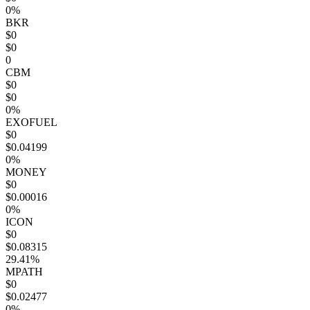
0%
BKR
$0
$0
0
CBM
$0
$0
0%
EXOFUEL
$0
$0.04199
0%
MONEY
$0
$0.00016
0%
ICON
$0
$0.08315
29.41%
MPATH
$0
$0.02477
0%