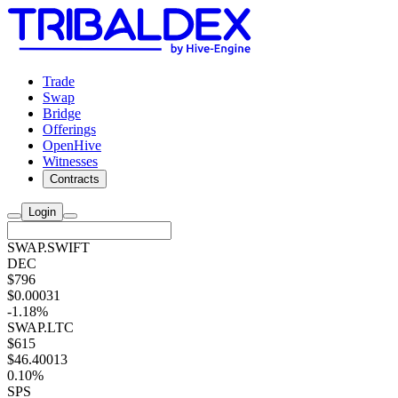
Trade
Swap
Bridge
Offerings
OpenHive
Witnesses
Contracts
Login
SWAP.SWIFT
DEC
$796
$0.00031
-1.18%
SWAP.LTC
$615
$46.40013
0.10%
SPS