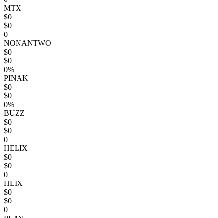
MTX
$0
$0
0
NONANTWO
$0
$0
0%
PINAK
$0
$0
0%
BUZZ
$0
$0
0
HELIX
$0
$0
0
HLIX
$0
$0
0