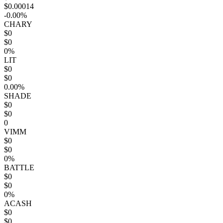
$0.00014
-0.00%
CHARY
$0
$0
0%
LIT
$0
$0
0.00%
SHADE
$0
$0
0
VIMM
$0
$0
0%
BATTLE
$0
$0
0%
ACASH
$0
$0