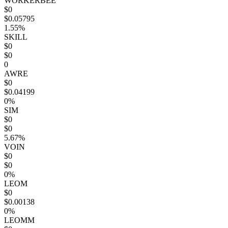
WORKERBEE
$0
$0.05795
1.55%
SKILL
$0
$0
0
AWRE
$0
$0.04199
0%
SIM
$0
$0
5.67%
VOIN
$0
$0
0%
LEOM
$0
$0.00138
0%
LEOMM