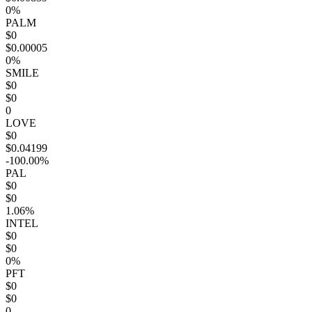
0%
PALM
$0
$0.00005
0%
SMILE
$0
$0
0
LOVE
$0
$0.04199
-100.00%
PAL
$0
$0
1.06%
INTEL
$0
$0
0%
PFT
$0
$0
0