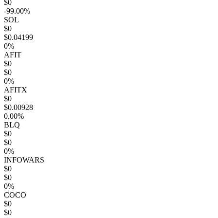
$0
-99.00%
SOL
$0
$0.04199
0%
AFIT
$0
$0
0%
AFITX
$0
$0.00928
0.00%
BLQ
$0
$0
0%
INFOWARS
$0
$0
0%
COCO
$0
$0