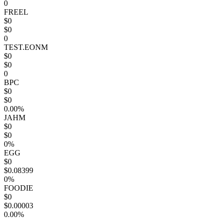
0
FREEL
$0
$0
0
TEST.EONM
$0
$0
0
BPC
$0
$0
0.00%
JAHM
$0
$0
0%
EGG
$0
$0.08399
0%
FOODIE
$0
$0.00003
0.00%