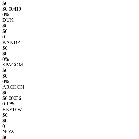
$0
$0.00419
0%
DUK
$0
$0
0
KANDA
$0
$0
0%
SPACOM
$0
$0
0%
ARCHON
$0
$0.00036
0.17%
REVIEW
$0
$0
0
NOW
$0