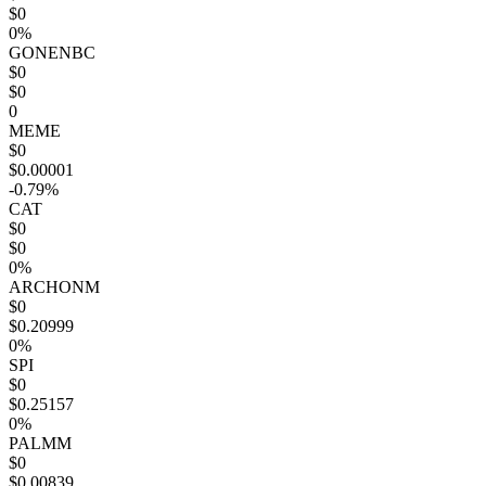
$0
0%
GONENBC
$0
$0
0
MEME
$0
$0.00001
-0.79%
CAT
$0
$0
0%
ARCHONM
$0
$0.20999
0%
SPI
$0
$0.25157
0%
PALMM
$0
$0.00839