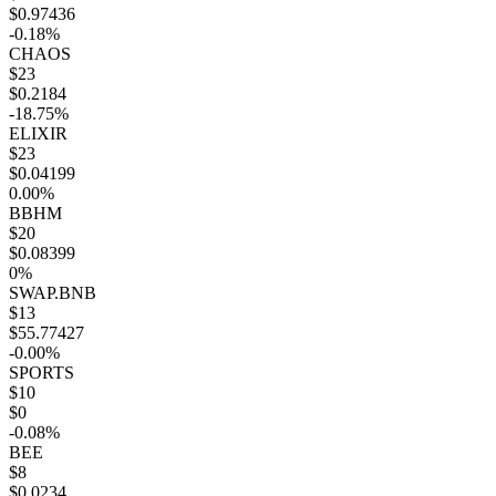
$0.97436
-0.18%
CHAOS
$23
$0.2184
-18.75%
ELIXIR
$23
$0.04199
0.00%
BBHM
$20
$0.08399
0%
SWAP.BNB
$13
$55.77427
-0.00%
SPORTS
$10
$0
-0.08%
BEE
$8
$0.0234