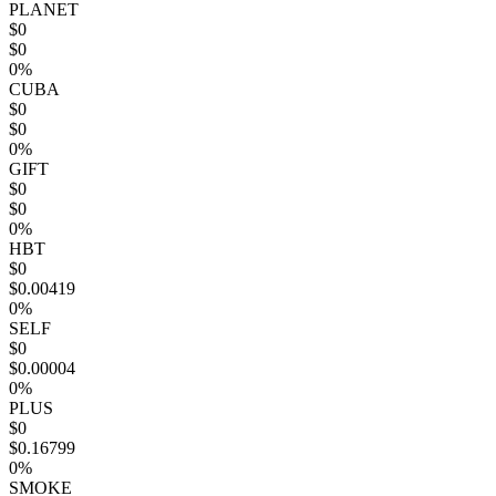
PLANET
$0
$0
0%
CUBA
$0
$0
0%
GIFT
$0
$0
0%
HBT
$0
$0.00419
0%
SELF
$0
$0.00004
0%
PLUS
$0
$0.16799
0%
SMOKE