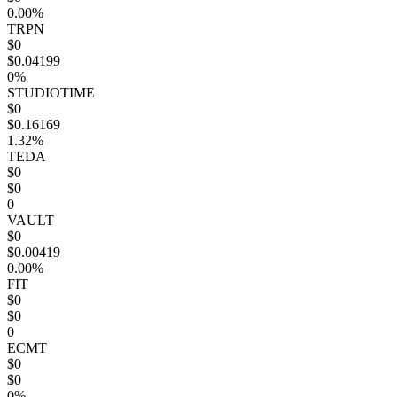
0.00%
TRPN
$0
$0.04199
0%
STUDIOTIME
$0
$0.16169
1.32%
TEDA
$0
$0
0
VAULT
$0
$0.00419
0.00%
FIT
$0
$0
0
ECMT
$0
$0
0%