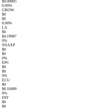
$0.00005
0.00%
GROW
$0
$0
0.00%
LA
$0
$4.19987
0%
SNAXP
$0
$0
0%
EPC
$0
$0
0%
ECU
$0
$0.10499
0%
DIY
$0
$0