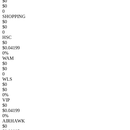
$0
$0
0
SHOPPING
$0
$0
0
HSC
$0
$0.04199
0%
WAM
$0
$0
0
WLS
$0
$0
0%
VIP
$0
$0.04199
0%
AIRHAWK
$0