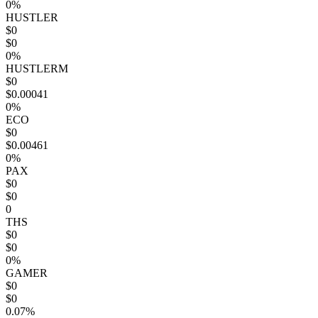
0%
HUSTLER
$0
$0
0%
HUSTLERM
$0
$0.00041
0%
ECO
$0
$0.00461
0%
PAX
$0
$0
0
THS
$0
$0
0%
GAMER
$0
$0
0.07%