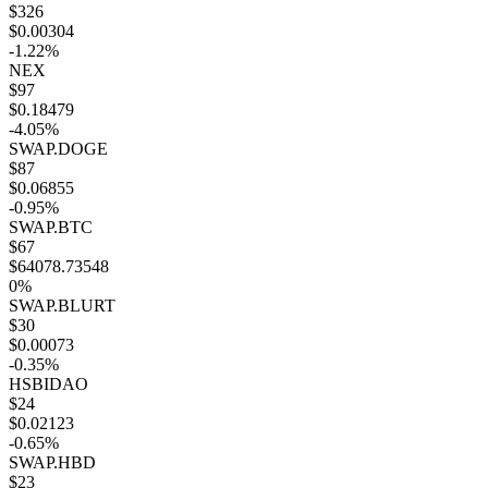
$326
$0.00304
-1.22%
NEX
$97
$0.18479
-4.05%
SWAP.DOGE
$87
$0.06855
-0.95%
SWAP.BTC
$67
$64078.73548
0%
SWAP.BLURT
$30
$0.00073
-0.35%
HSBIDAO
$24
$0.02123
-0.65%
SWAP.HBD
$23