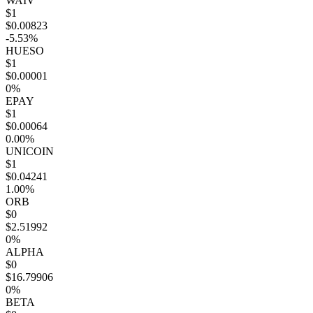
WAIV
$1
$0.00823
-5.53%
HUESO
$1
$0.00001
0%
EPAY
$1
$0.00064
0.00%
UNICOIN
$1
$0.04241
1.00%
ORB
$0
$2.51992
0%
ALPHA
$0
$16.79906
0%
BETA