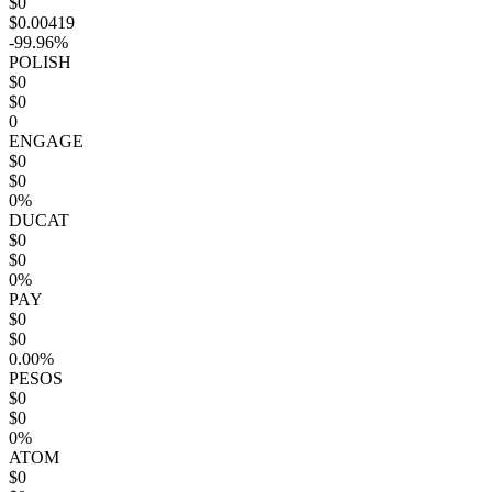
$0
$0.00419
-99.96%
POLISH
$0
$0
0
ENGAGE
$0
$0
0%
DUCAT
$0
$0
0%
PAY
$0
$0
0.00%
PESOS
$0
$0
0%
ATOM
$0