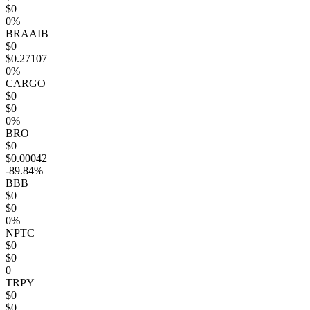
$0
0%
BRAAIB
$0
$0.27107
0%
CARGO
$0
$0
0%
BRO
$0
$0.00042
-89.84%
BBB
$0
$0
0%
NPTC
$0
$0
0
TRPY
$0
$0