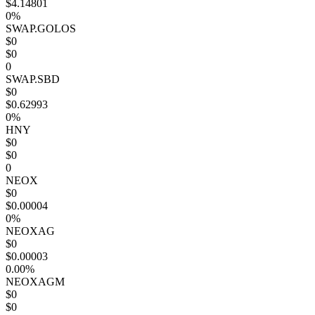
$4.14801
0%
SWAP.GOLOS
$0
$0
0
SWAP.SBD
$0
$0.62993
0%
HNY
$0
$0
0
NEOX
$0
$0.00004
0%
NEOXAG
$0
$0.00003
0.00%
NEOXAGM
$0
$0