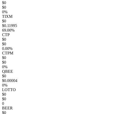
$0
$0
0%
TIXM
$0
$0.11995
69.00%
CTP
$0
$0
0.00%
CTPM
$0
$0
0%
QBEE
$0
$0.00004
0%
LOTTO
$0
$0
0
BEER
$0