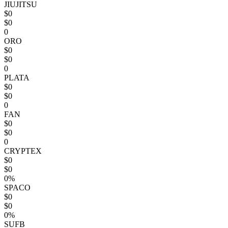
JIUJITSU
$0
$0
0
ORO
$0
$0
0
PLATA
$0
$0
0
FAN
$0
$0
0
CRYPTEX
$0
$0
0%
SPACO
$0
$0
0%
SUFB