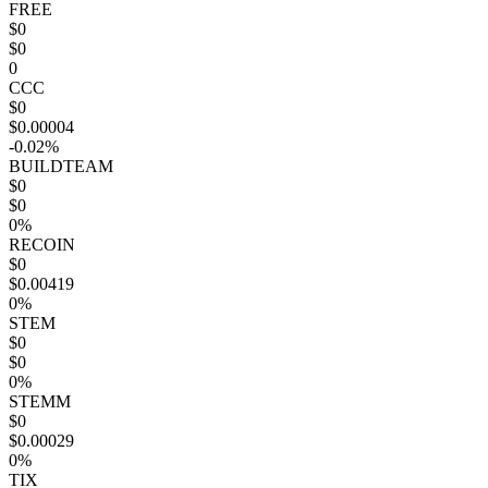
FREE
$0
$0
0
CCC
$0
$0.00004
-0.02%
BUILDTEAM
$0
$0
0%
RECOIN
$0
$0.00419
0%
STEM
$0
$0
0%
STEMM
$0
$0.00029
0%
TIX