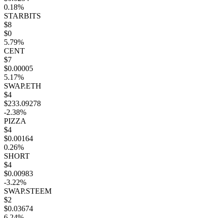
0.18%
STARBITS
$8
$0
5.79%
CENT
$7
$0.00005
5.17%
SWAP.ETH
$4
$233.09278
-2.38%
PIZZA
$4
$0.00164
0.26%
SHORT
$4
$0.00983
-3.22%
SWAP.STEEM
$2
$0.03674
6.24%