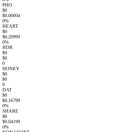
PHO
$0
$0.00004
0%
HEART
$0
$0.20999
0%
HDR
$0
$0
0
HONEY
$0
$0
0
DAT
$0
$0.16799
0%
SHARE
$0
$0.04199
0%