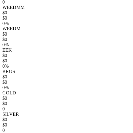
0
WEEDMM
$0
$0
0%
WEEDM
$0
$0
0%
EEK
$0
$0
0%
BROS
$0
$0
0%
GOLD
$0
$0
0
SILVER
$0
$0
0