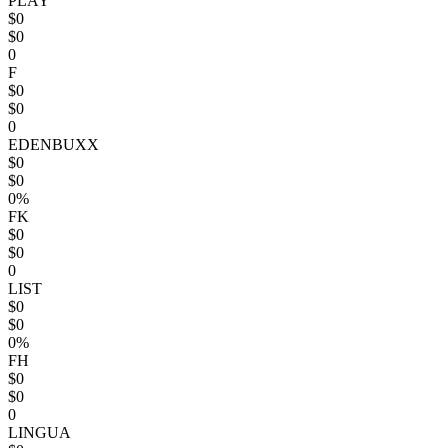
PLAY
$0
$0
0
F
$0
$0
0
EDENBUXX
$0
$0
0%
FK
$0
$0
0
LIST
$0
$0
0%
FH
$0
$0
0
LINGUA