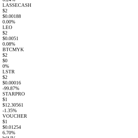
LASSECASH
$2
$0.00188
0.00%
LEO
$2
$0.0051
0.08%
BTCMYK
$2
$0
0%
LSTR
$2
$0.00016
-99.87%
STARPRO
$1
$12.30561
-1.35%
VOUCHER
$1
$0.01254
6.70%