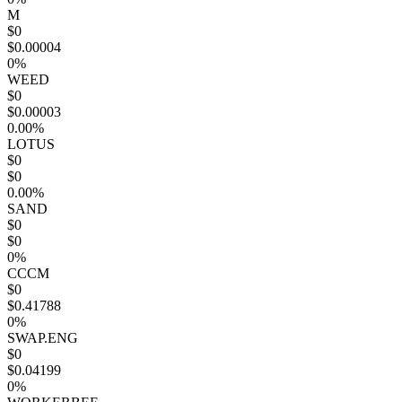
M
$0
$0.00004
0%
WEED
$0
$0.00003
0.00%
LOTUS
$0
$0
0.00%
SAND
$0
$0
0%
CCCM
$0
$0.41788
0%
SWAP.ENG
$0
$0.04199
0%