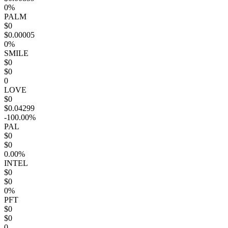
0%
PALM
$0
$0.00005
0%
SMILE
$0
$0
0
LOVE
$0
$0.04299
-100.00%
PAL
$0
$0
0.00%
INTEL
$0
$0
0%
PFT
$0
$0
0