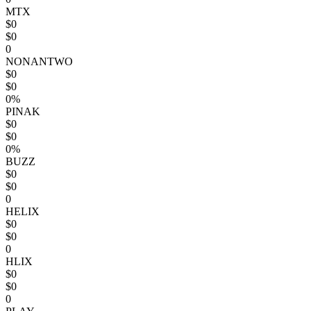
MTX
$0
$0
0
NONANTWO
$0
$0
0%
PINAK
$0
$0
0%
BUZZ
$0
$0
0
HELIX
$0
$0
0
HLIX
$0
$0
0