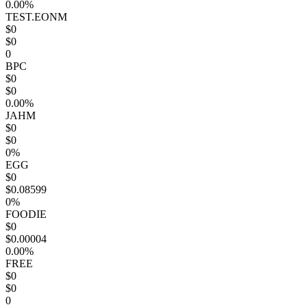
0.00%
TEST.EONM
$0
$0
0
BPC
$0
$0
0.00%
JAHM
$0
$0
0%
EGG
$0
$0.08599
0%
FOODIE
$0
$0.00004
0.00%
FREE
$0
$0
0