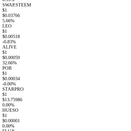
SWAP.STEEM
$1
$0.03766
5.66%
LEO
$1
$0.00518
-0.83%
ALIVE
$1
$0.00059
32.66%
POB
$1
$0.00034
-0.00%
STARPRO
$1
$13.75986
0.00%
HUESO
$1
$0.00001
0.00%