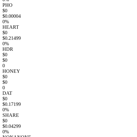
PHO
$0
$0.00004
0%
HEART
$0
$0.21499
0%
HDR
$0
$0
0
HONEY
$0
$0
0
DAT
$0
$0.17199
0%
SHARE
$0
$0.04299
0%