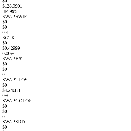
$0
$128.9991
-84.99%
SWAP.SWIFT
$0
$0
0%
SGTK
$0
$0.42999
0.00%
SWAP.BST
$0
$0
0
SWAP.TLOS
$0
$4.24688
0%
SWAP.GOLOS
$0
$0
0
SWAP.SBD
$0