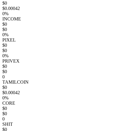
$0
$0.00042
0%
INCOME
$0
$0
0%
PIXEL
$0
$0
0%
PRIVEX
$0
$0
0
TAMILCOIN
$0
$0.00042
0%
CORE
$0
$0
0
SHIT
$0