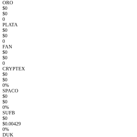
ORO
$0
$0
0
PLATA
$0
$0
0
FAN
$0
$0
0
CRYPTEX
$0
$0
0%
SPACO
$0
$0
0%
SUFB
$0
$0.00429
0%
DUK