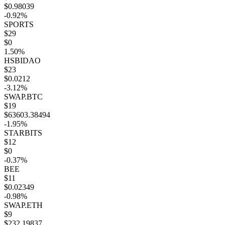
$0.98039
-0.92%
SPORTS
$29
$0
1.50%
HSBIDAO
$23
$0.0212
-3.12%
SWAP.BTC
$19
$63603.38494
-1.95%
STARBITS
$12
$0
-0.37%
BEE
$11
$0.02349
-0.98%
SWAP.ETH
$9
$232.19837