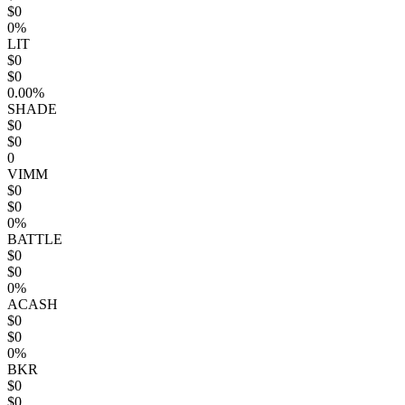
$0
0%
LIT
$0
$0
0.00%
SHADE
$0
$0
0
VIMM
$0
$0
0%
BATTLE
$0
$0
0%
ACASH
$0
$0
0%
BKR
$0
$0