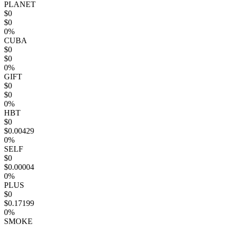
PLANET
$0
$0
0%
CUBA
$0
$0
0%
GIFT
$0
$0
0%
HBT
$0
$0.00429
0%
SELF
$0
$0.00004
0%
PLUS
$0
$0.17199
0%
SMOKE