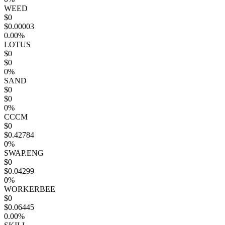
WEED
$0
$0.00003
0.00%
LOTUS
$0
$0
0%
SAND
$0
$0
0%
CCCM
$0
$0.42784
0%
SWAP.ENG
$0
$0.04299
0%
WORKERBEE
$0
$0.06445
0.00%