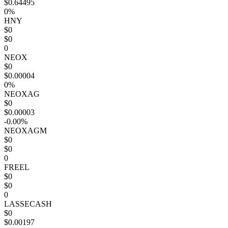
$0.64495
0%
HNY
$0
$0
0
NEOX
$0
$0.00004
0%
NEOXAG
$0
$0.00003
-0.00%
NEOXAGM
$0
$0
0
FREEL
$0
$0
0
LASSECASH
$0
$0.00197