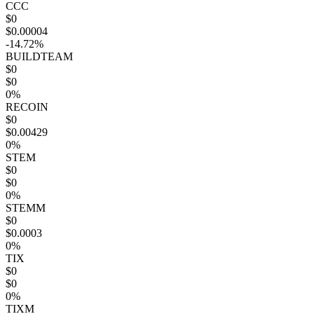
CCC
$0
$0.00004
-14.72%
BUILDTEAM
$0
$0
0%
RECOIN
$0
$0.00429
0%
STEM
$0
$0
0%
STEMM
$0
$0.0003
0%
TIX
$0
$0
0%
TIXM