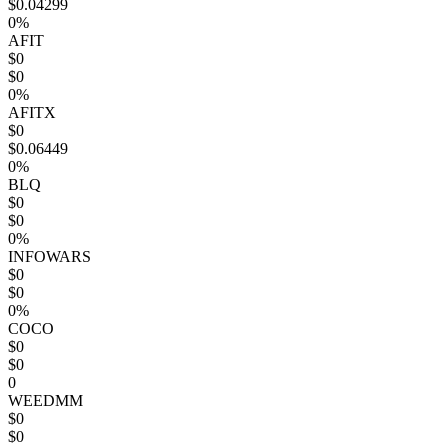
$0.04299
0%
AFIT
$0
$0
0%
AFITX
$0
$0.06449
0%
BLQ
$0
$0
0%
INFOWARS
$0
$0
0%
COCO
$0
$0
0
WEEDMM
$0
$0