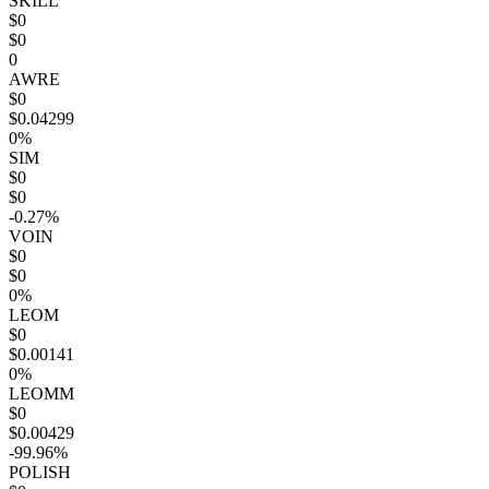
SKILL
$0
$0
0
AWRE
$0
$0.04299
0%
SIM
$0
$0
-0.27%
VOIN
$0
$0
0%
LEOM
$0
$0.00141
0%
LEOMM
$0
$0.00429
-99.96%
POLISH