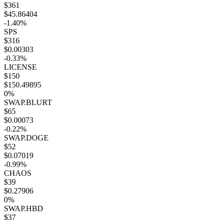
$361
$45.86404
-1.40%
SPS
$316
$0.00303
-0.33%
LICENSE
$150
$150.49895
0%
SWAP.BLURT
$65
$0.00073
-0.22%
SWAP.DOGE
$52
$0.07019
-0.99%
CHAOS
$39
$0.27906
0%
SWAP.HBD
$37