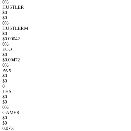
0%
HUSTLER
$0
$0
0%
HUSTLERM
$0
$0.00042
0%
ECO
$0
$0.00472
0%
PAX
$0
$0
0
THS
$0
$0
0%
GAMER
$0
$0
0.07%