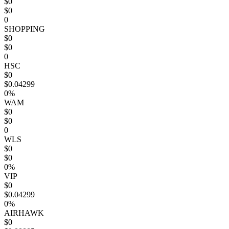
$0
$0
0
SHOPPING
$0
$0
0
HSC
$0
$0.04299
0%
WAM
$0
$0
0
WLS
$0
$0
0%
VIP
$0
$0.04299
0%
AIRHAWK
$0