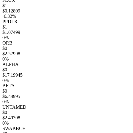
FLUX
$1
$0.12809
-6.32%
PPDLR
$1
$1.07499
0%
ORB
$0
$2.57998
0%
ALPHA
$0
$17.19945
0%
BETA
$0
$6.44995
0%
UNTAMED
$0
$2.49398
0%
SWAP.BCH