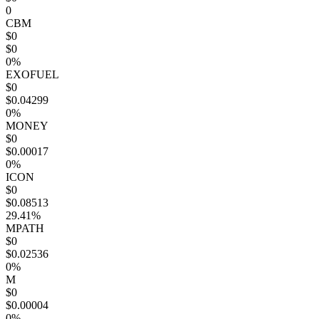
0
CBM
$0
$0
0%
EXOFUEL
$0
$0.04299
0%
MONEY
$0
$0.00017
0%
ICON
$0
$0.08513
29.41%
MPATH
$0
$0.02536
0%
M
$0
$0.00004
0%