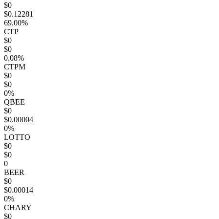
$0
$0.12281
69.00%
CTP
$0
$0
0.08%
CTPM
$0
$0
0%
QBEE
$0
$0.00004
0%
LOTTO
$0
$0
0
BEER
$0
$0.00014
0%
CHARY
$0