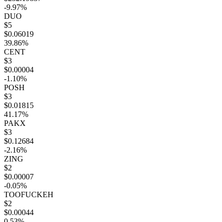
-9.97%
DUO
$5
$0.06019
39.86%
CENT
$3
$0.00004
-1.10%
POSH
$3
$0.01815
41.17%
PAKX
$3
$0.12684
-2.16%
ZING
$2
$0.00007
-0.05%
TOOFUCKEH
$2
$0.00044
0.53%