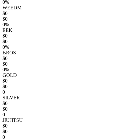
0%
WEEDM
$0
$0
0%
EEK
$0
$0
0%
BROS
$0
$0
0%
GOLD
$0
$0
0
SILVER
$0
$0
0
JIUJITSU
$0
$0
0