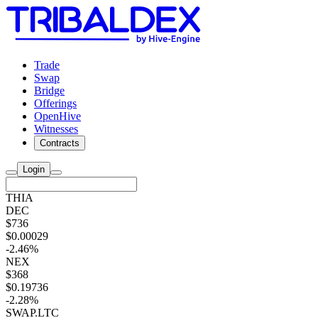
Trade
Swap
Bridge
Offerings
OpenHive
Witnesses
Contracts
Login
THIA
DEC
$736
$0.00029
-2.46%
NEX
$368
$0.19736
-2.28%
SWAP.LTC