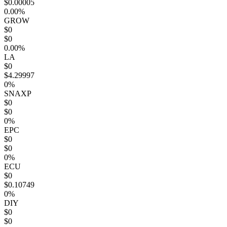
$0.00005
0.00%
GROW
$0
$0
0.00%
LA
$0
$4.29997
0%
SNAXP
$0
$0
0%
EPC
$0
$0
0%
ECU
$0
$0.10749
0%
DIY
$0
$0