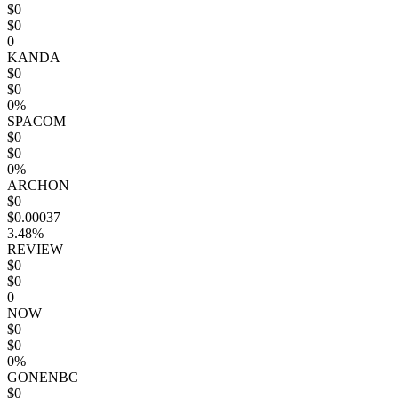
$0
$0
0
KANDA
$0
$0
0%
SPACOM
$0
$0
0%
ARCHON
$0
$0.00037
3.48%
REVIEW
$0
$0
0
NOW
$0
$0
0%
GONENBC
$0