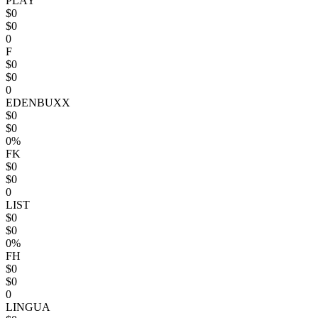
PLAY
$0
$0
0
F
$0
$0
0
EDENBUXX
$0
$0
0%
FK
$0
$0
0
LIST
$0
$0
0%
FH
$0
$0
0
LINGUA