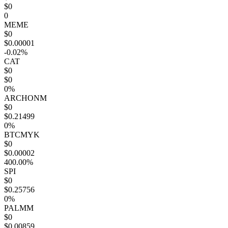
$0
0
MEME
$0
$0.00001
-0.02%
CAT
$0
$0
0%
ARCHONM
$0
$0.21499
0%
BTCMYK
$0
$0.00002
400.00%
SPI
$0
$0.25756
0%
PALMM
$0
$0.00859