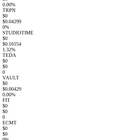
0.00%
TRPN
$0
$0.04299
0%
STUDIOTIME
$0
$0.16554
1.32%
TEDA
$0
$0
0
VAULT
$0
$0.00429
0.00%
FIT
$0
$0
0
ECMT
$0
$0
0%