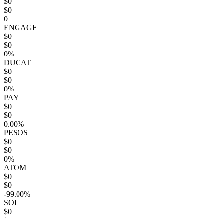
$0
$0
0
ENGAGE
$0
$0
0%
DUCAT
$0
$0
0%
PAY
$0
$0
0.00%
PESOS
$0
$0
0%
ATOM
$0
$0
-99.00%
SOL
$0