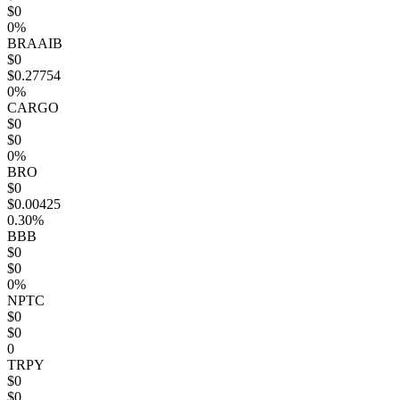
$0
0%
BRAAIB
$0
$0.27754
0%
CARGO
$0
$0
0%
BRO
$0
$0.00425
0.30%
BBB
$0
$0
0%
NPTC
$0
$0
0
TRPY
$0
$0